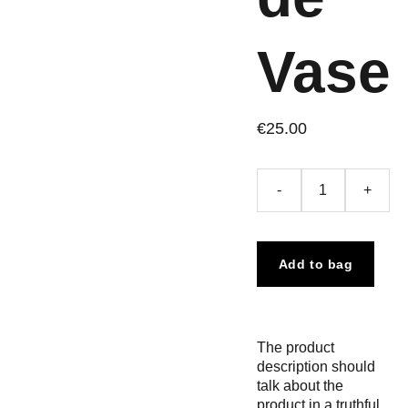
Vase
€25.00
-
+
Add to bag
The product
description should
talk about the
product in a truthful