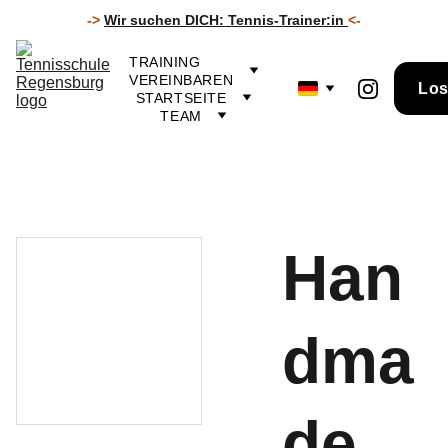
->
Wir suchen DICH: Tennis-Trainer
:in
<-
TRAINING 
VEREINBAREN
Los
STARTSEITE
TEAM
Han
dma
de