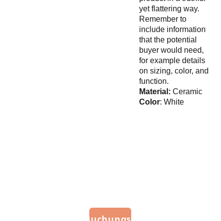
yet flattering way.
Remember to
include information
that the potential
buyer would need,
for example details
on sizing, color, and
function.
Material:
Ceramic
Color
: White
Imp
ress
um
Zum Buchungsportal